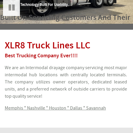
Technology Built For Usability.
Built On Servicing
Customers
And Their
Pause
Needs.
XLR8 Truck Lines LLC
Best Trucking Company Ever!!!!
We are an Intermodal drayage company servicing most major
intermodal hub locations with centrally located terminals.
The company utilizes owner operators, dedicated leased
units, and a preferred network of outside carriers to provide
top quality service!
Memphis * Nashville * Houston * Dallas * Savannah