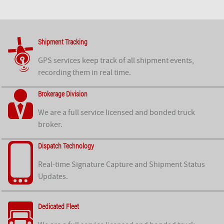
Shipment Tracking
GPS services keep track of all shipment events,
recording them in real time.
Brokerage Division
We are a full service licensed and bonded truck
broker.
Dispatch Technology
Real-time Signature Capture and Shipment Status
Updates.
Dedicated Fleet