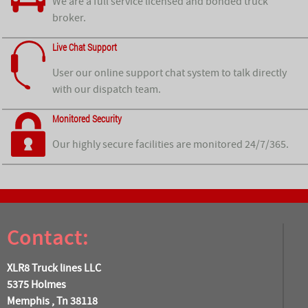
We are a full service licensed and bonded truck
broker.
Live Chat Support
User our online support chat system to talk directly
with our dispatch team.
Monitored Security
Our highly secure facilities are monitored 24/7/365.
Contact:
XLR8 Truck lines LLC
5375 Holmes
Memphis , Tn 38118