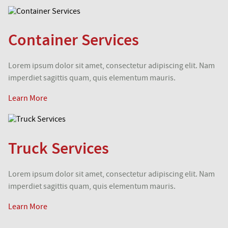
Container Services
Lorem ipsum dolor sit amet, consectetur adipiscing elit. Nam
imperdiet sagittis quam, quis elementum mauris.
Learn More
Truck Services
Lorem ipsum dolor sit amet, consectetur adipiscing elit. Nam
imperdiet sagittis quam, quis elementum mauris.
Learn More