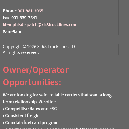
Phone:
901.881-2065
Fax: 901-339-7541
Memphisdispatch@xlr8trucklines.com
8am-5am
Copyright © 2026 XLR8 Truck lines LLC
All rights reserved.
Owner/Operator
Opportunities:
We are looking for safe, reliable carriers that want a long
term relationship. We offer:
• Competitive Rates and FSC
• Consistent freight
• Comdata fuel card program