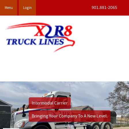
901.881-2065
Menu
Login
Intermodal Carrier
Bringing Your Company
To A New Level.